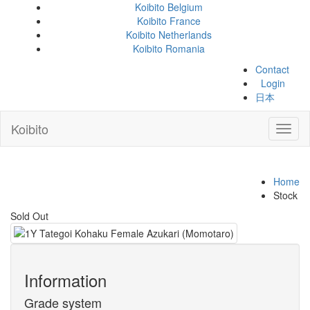
Koibito Belgium
Koibito France
Koibito Netherlands
Koibito Romania
Contact
Login
日本
Koibito
Toggl
naviga
Home
Stock
Sold Out
Information
Grade system