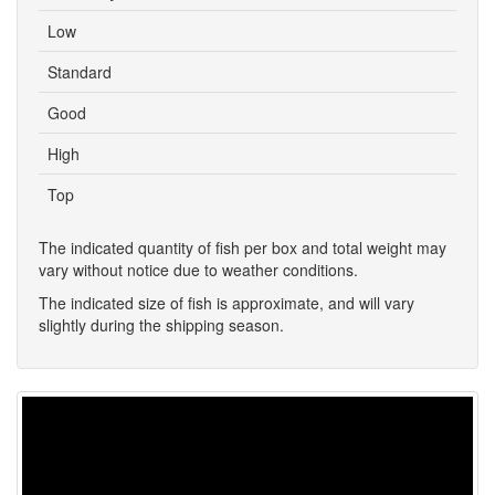
Low
Standard
Good
High
Top
The indicated quantity of fish per box and total weight may
vary without notice due to weather conditions.
The indicated size of fish is approximate, and will vary
slightly during the shipping season.