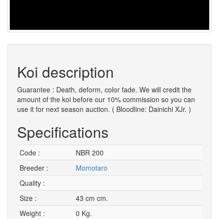
Koi description
Guarantee : Death, deform, color fade. We will credit the
amount of the koi before our 10% commission so you can
use it for next season auction. ( Bloodline: Dainichi XJr. )
Specifications
Code :
NBR 200
Breeder :
Momotaro
Quality :
Size :
43 cm cm.
Weight :
0 Kg.